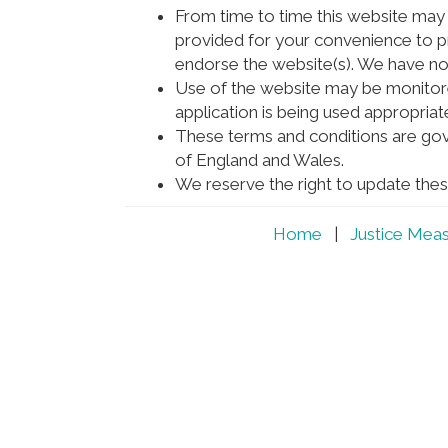
From time to time this website may a
provided for your convenience to pr
endorse the website(s). We have no r
Use of the website may be monitor
application is being used appropriate
These terms and conditions are gov
of England and Wales.
We reserve the right to update thes
Home
|
Justice Mea