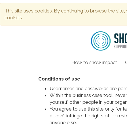
This site uses cookies. By continuing to browse the site,
cookies.
How to show impact
Conditions of use
Usernames and passwords are perso
Within the business case tool, never
yourself, other people in your organ
You agree to use this site only for l
doesn’t infringe the rights of, or res
anyone else.