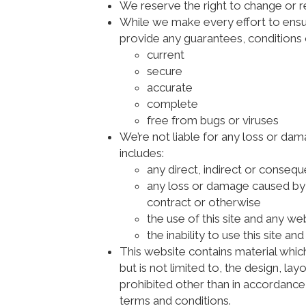
We reserve the right to change or 
While we make every effort to ensure
provide any guarantees, conditions o
current
secure
accurate
complete
free from bugs or viruses
We’re not liable for any loss or da
includes:
any direct, indirect or consequ
any loss or damage caused by ci
contract or otherwise
the use of this site and any web
the inability to use this site an
This website contains material which
but is not limited to, the design, l
prohibited other than in accordance
terms and conditions.